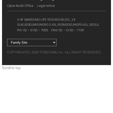
Cyber Audit Office
Legal notice
3-4F SAMSUNG LIFE YEOUIDO BLDG., 24
GUKJEGEUMYUNGRO 2-GIL,YEONGDEUNGPO-GU, SEOUL
PH/ 02 – 6150 – 7000
FAX/ 02 – 6150 – 7109
COPYRIGHT(C) 2019 TONGYANG Inc. ALL RIGHT RESERVED.
Scroll to top