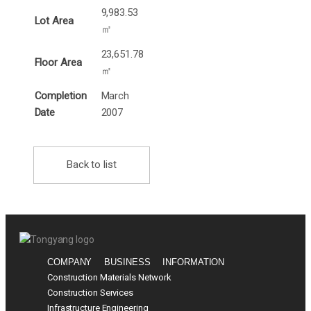
9,983.53
Lot Area
㎡
23,651.78
Floor Area
㎡
Completion
March
Date
2007
Back to list
COMPANY
BUSINESS
INFORMATION
Construction Materials Network
Construction Services
Infrastructure Engineering