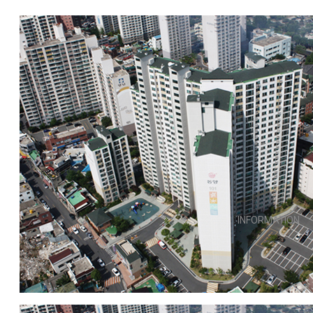
INFORMATION