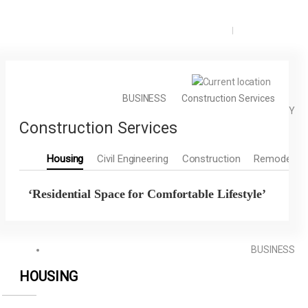
KOR
ENG
BUSINESS
Construction Services
COMPANY
Construction Services
Housing
Civil Engineering
Construction
Remodeling
‘Residential Space for Comfortable Lifestyle’
BUSINESS
HOUSING