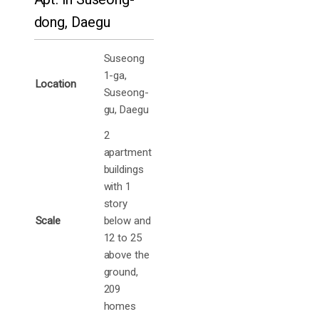
dong, Daegu
Suseong
1-ga,
Location
Suseong-
gu, Daegu
2
apartment
buildings
with 1
story
Scale
below and
12 to 25
above the
ground,
209
homes