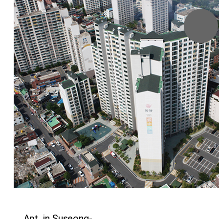
Menu
Apt. in Suseong-